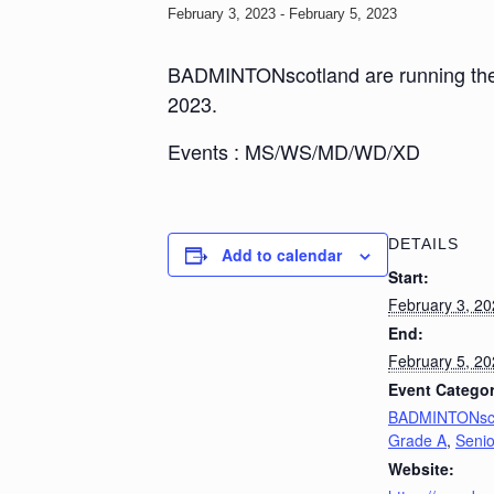
February 3, 2023
-
February 5, 2023
BADMINTONscotland are running the S
2023.
Events : MS/WS/MD/WD/XD
DETAILS
Add to calendar
Start:
February 3, 2
End:
February 5, 2
Event Categor
BADMINTONsco
Grade A
,
Senio
Website: