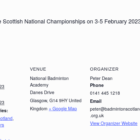
cottish National Championships on 3-5 February 2023. 
VENUE
ORGANIZER
National Badminton
Peter Dean
Academy
Phone
023
Danes Drive
0141 445 1218
Glasgow
,
G14 9HY
United
Email
023
Kingdom
+ Google Map
peter@badmintonscotlan
ies:
.org.uk
tland
,
View Organizer Website
rs