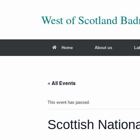
Skip
to
content
West of Scotland Ba
Home
About us
La
« All Events
This event has passed.
Scottish Natio