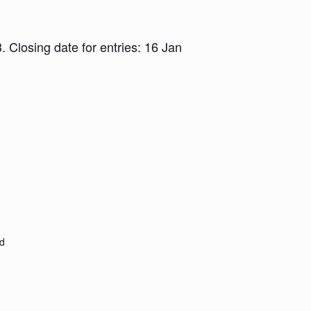
Closing date for entries: 16 Jan
d