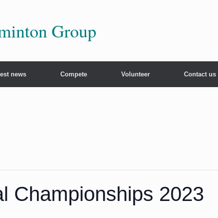
dminton Group
test news
Compete
Volunteer
Contact us
nal Championships 2023