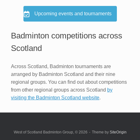
Upcoming events and tournaments
Badminton competitions across
Scotland
Across Scotland, Badminton tournaments are
arranged by Badminton Scotland and their nine
regional groups. You can find out about competitions
from other regional groups across Scotland
by
visiting the Badminton Scotland website
.
West of Scotland Badminton Group, © 2026
Theme by
SiteOrigin