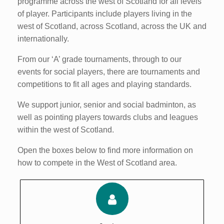
programme across the west of Scotland for all levels
of player. Participants include players living in the
west of Scotland, across Scotland, across the UK and
internationally.
From our ‘A’ grade tournaments, through to our
events for social players, there are tournaments and
competitions to fit all ages and playing standards.
We support junior, senior and social badminton, as
well as pointing players towards clubs and leagues
within the west of Scotland.
Open the boxes below to find more information on
how to compete in the West of Scotland area.