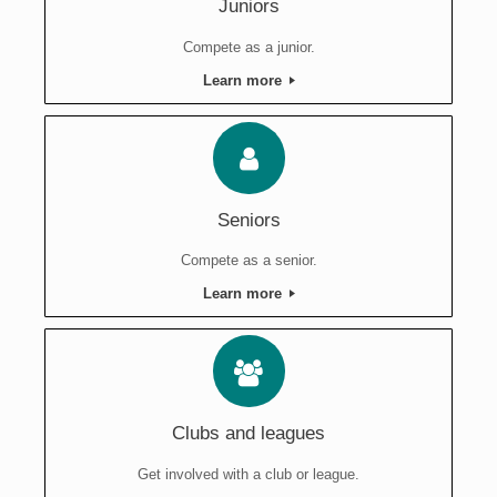
Juniors
Compete as a junior.
Learn more
Seniors
Compete as a senior.
Learn more
Clubs and leagues
Get involved with a club or league.