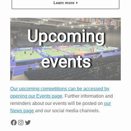
Learn more
Upcoming
events
Our upcoming competitions can be accessed by
opening our Events page
. Further information and
reminders about our events will be posted on
our
News page
and our social media channels.
Facebook
Instagram
Twitter