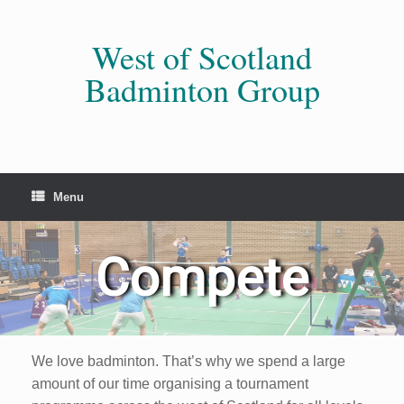
Skip
to
content
West of Scotland
Badminton Group
Menu
Compete
We love badminton. That’s why we spend a large
amount of our time organising a tournament