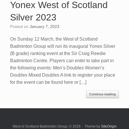
Yonex West of Scotland
Silver 2023
Posted on
January 7, 2023
On Sunday 12 March, the West of Scotland
Badminton Group will run its inaugural Yonex Silver
(B grade) ranking event at the Sir Craig Reedie
Badminton Centre. Players can enter to take part in
the following events: Men’s Doubles Women’s
Doubles Mixed Doubles A link to register your place
for the event can be found here or […]
Continue reading
West of Scotland Badminton Group, © 2026
Theme by
SiteOrigin