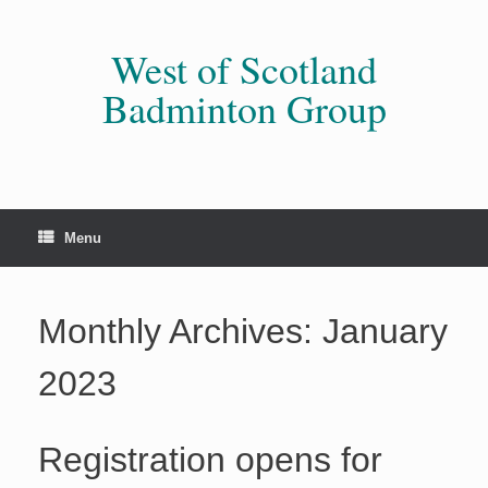
Skip
to
content
West of Scotland
Badminton Group
Menu
Monthly Archives:
January
2023
Registration opens for