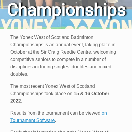
Championships
The Yonex West of Scotland Badminton
Championships is an annual event, taking place in
October at the Sir Craig Reedie Centre, welcoming
competitive seniors to compete in a number of
disciplines including singles, doubles and mixed
doubles.
The most recent Yonex West of Scotland
Championships took place on
15 & 16 October
2022
.
Results from the tournament can be viewed
on
Tournament Software
.