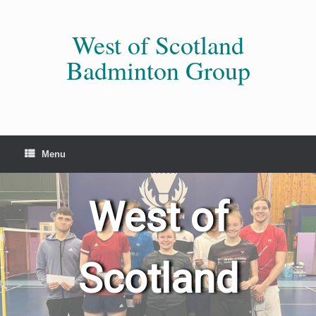
Skip
to
content
West of Scotland
Badminton Group
Menu
West of
Scotland