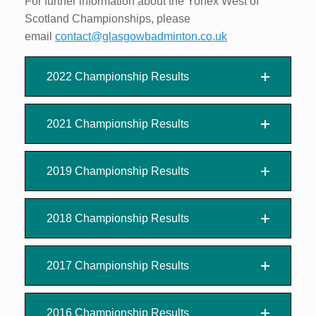
For further information about the Yonex West of
Scotland Championships, please
email
contact@glasgowbadminton.co.uk
2022 Championship Results
2021 Championship Results
2019 Championship Results
2018 Championship Results
2017 Championship Results
2016 Championship Results