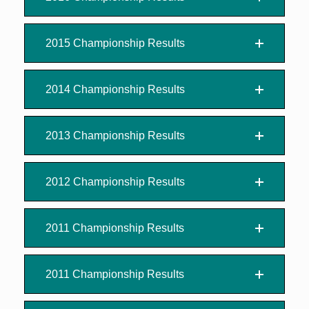
2015 Championship Results
2014 Championship Results
2013 Championship Results
2012 Championship Results
2011 Championship Results
2011 Championship Results